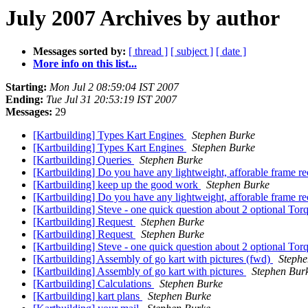
July 2007 Archives by author
Messages sorted by:
[ thread ]
[ subject ]
[ date ]
More info on this list...
Starting:
Mon Jul 2 08:59:04 IST 2007
Ending:
Tue Jul 31 20:53:19 IST 2007
Messages:
29
[Kartbuilding] Types Kart Engines
Stephen Burke
[Kartbuilding] Types Kart Engines
Stephen Burke
[Kartbuilding] Queries
Stephen Burke
[Kartbuilding] Do you have any lightweight, afforable frame re
[Kartbuilding] keep up the good work
Stephen Burke
[Kartbuilding] Do you have any lightweight, afforable frame r
[Kartbuilding] Steve - one quick question about 2 optional Tor
[Kartbuilding] Request
Stephen Burke
[Kartbuilding] Request
Stephen Burke
[Kartbuilding] Steve - one quick question about 2 optional Tor
[Kartbuilding] Assembly of go kart with pictures (fwd)
Stephe
[Kartbuilding] Assembly of go kart with pictures
Stephen Bur
[Kartbuilding] Calculations
Stephen Burke
[Kartbuilding] kart plans
Stephen Burke