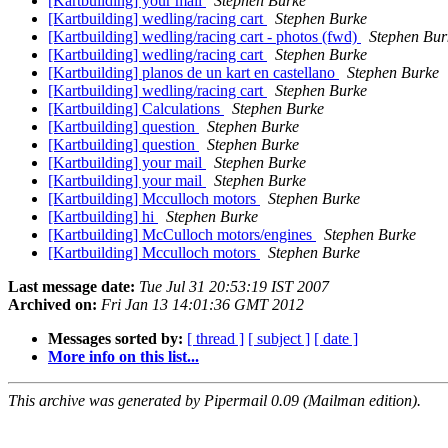
[Kartbuilding] your mail
Stephen Burke
[Kartbuilding] wedling/racing cart
Stephen Burke
[Kartbuilding] wedling/racing cart - photos (fwd)
Stephen Bur
[Kartbuilding] wedling/racing cart
Stephen Burke
[Kartbuilding] planos de un kart en castellano
Stephen Burke
[Kartbuilding] wedling/racing cart
Stephen Burke
[Kartbuilding] Calculations
Stephen Burke
[Kartbuilding] question
Stephen Burke
[Kartbuilding] question
Stephen Burke
[Kartbuilding] your mail
Stephen Burke
[Kartbuilding] your mail
Stephen Burke
[Kartbuilding] Mcculloch motors
Stephen Burke
[Kartbuilding] hi
Stephen Burke
[Kartbuilding] McCulloch motors/engines
Stephen Burke
[Kartbuilding] Mcculloch motors
Stephen Burke
Last message date:
Tue Jul 31 20:53:19 IST 2007
Archived on:
Fri Jan 13 14:01:36 GMT 2012
Messages sorted by:
[ thread ]
[ subject ]
[ date ]
More info on this list...
This archive was generated by Pipermail 0.09 (Mailman edition).