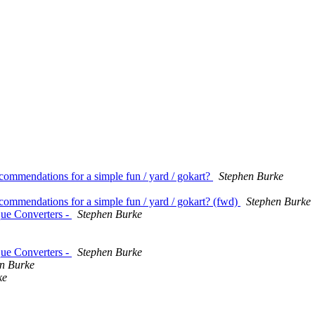
commendations for a simple fun / yard / gokart?
Stephen Burke
ecommendations for a simple fun / yard / gokart? (fwd)
Stephen Burke
que Converters -
Stephen Burke
que Converters -
Stephen Burke
n Burke
ke